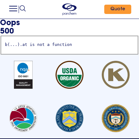
Quote
Oops
500
b(...).at is not a function