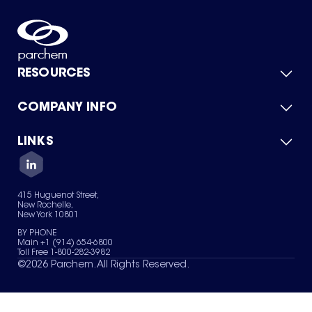
RESOURCES
COMPANY INFO
Product Catalog
Quick Quote
For Suppliers
LINKS
About Us
Green Chemicals
Quality
Careers
Contact Us
Services
Privacy Policy
News & Insights
415 Huguenot Street,
Terms of Use
New Rochelle,
Sitemap
New York 10801
Your Privacy Choices
BY PHONE
Main +1 (914) 654-6800
Toll Free 1-800-282-3982
©
2026
Parchem. All Rights Reserved.