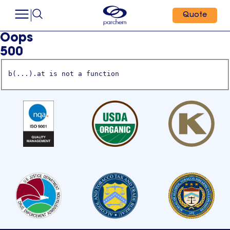
Quote
Oops
500
b(...).at is not a function