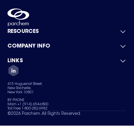
RESOURCES
COMPANY INFO
Product Catalog
Quick Quote
For Suppliers
LINKS
About Us
Green Chemicals
Quality
Careers
Contact Us
Services
Privacy Policy
News & Insights
415 Huguenot Street,
Terms of Use
New Rochelle,
Sitemap
New York 10801
Your Privacy Choices
BY PHONE
Main +1 (914) 654-6800
Toll Free 1-800-282-3982
©
2026
Parchem. All Rights Reserved.