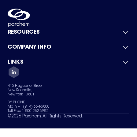
RESOURCES
COMPANY INFO
Product Catalog
Quick Quote
For Suppliers
LINKS
About Us
Green Chemicals
Quality
Careers
Contact Us
Services
Privacy Policy
News & Insights
415 Huguenot Street,
Terms of Use
New Rochelle,
Sitemap
New York 10801
Your Privacy Choices
BY PHONE
Main +1 (914) 654-6800
Toll Free 1-800-282-3982
©
2026
Parchem. All Rights Reserved.