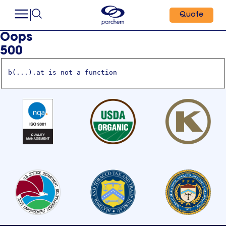
Quote
Oops
500
b(...).at is not a function