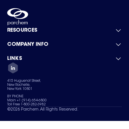
RESOURCES
COMPANY INFO
Product Catalog
Quick Quote
For Suppliers
LINKS
About Us
Green Chemicals
Quality
Careers
Contact Us
Services
Privacy Policy
News & Insights
415 Huguenot Street,
Terms of Use
New Rochelle,
Sitemap
New York 10801
Your Privacy Choices
BY PHONE
Main +1 (914) 654-6800
Toll Free 1-800-282-3982
©
2026
Parchem. All Rights Reserved.