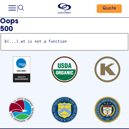
Quote
Oops
500
b(...).at is not a function