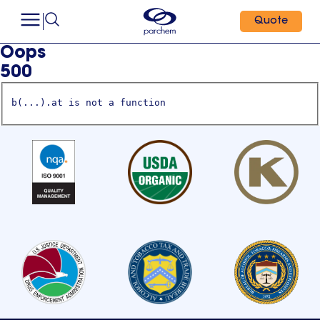
Quote
Oops
500
b(...).at is not a function