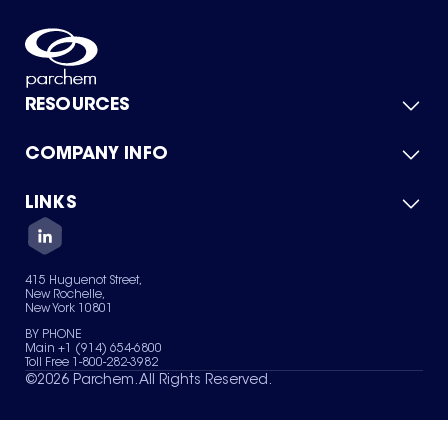
RESOURCES
COMPANY INFO
Product Catalog
Quick Quote
For Suppliers
LINKS
About Us
Green Chemicals
Quality
Careers
Contact Us
Services
Privacy Policy
News & Insights
415 Huguenot Street,
Terms of Use
New Rochelle,
Sitemap
New York 10801
Your Privacy Choices
BY PHONE
Main +1 (914) 654-6800
Toll Free 1-800-282-3982
©
2026
Parchem. All Rights Reserved.