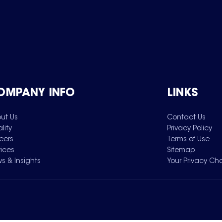
OMPANY INFO
LINKS
ut Us
Contact Us
lity
Privacy Policy
eers
Terms of Use
vices
Sitemap
s & Insights
Your Privacy Ch