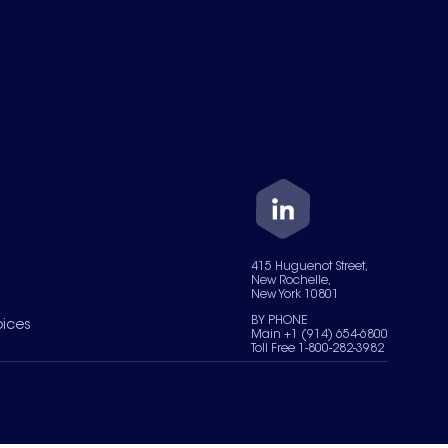
415 Huguenot Street,
New Rochelle,
New York 10801
BY PHONE
oices
Main +1 (914) 654-6800
Toll Free 1-800-282-3982