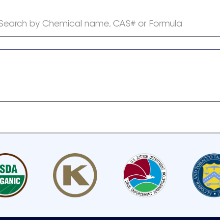
Search by Chemical name, CAS# or Formula