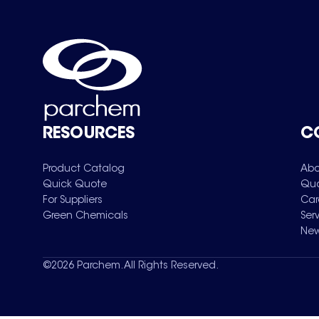
RESOURCES
C
Product Catalog
Abo
Quick Quote
Qua
For Suppliers
Car
Green Chemicals
Ser
New
©
2026
Parchem. All Rights Reserved.