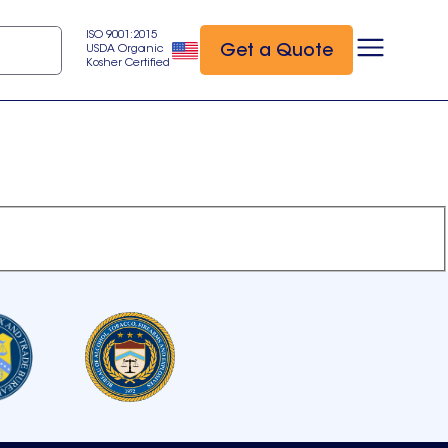
ISO 9001:2015
Get a Quote
USDA Organic
Kosher Certified