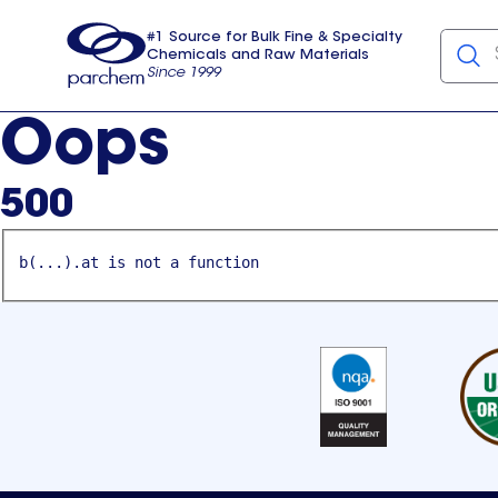
#1 Source for Bulk Fine & Specialty
Chemicals and Raw Materials
Since 1999
Parchem
usa
Oops
500
b(...).at is not a function