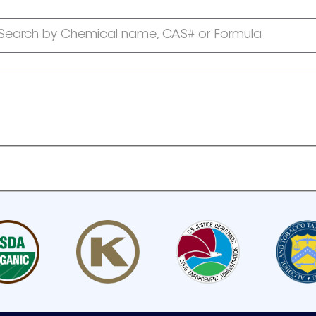
Search by Chemical name, CAS# or Formula