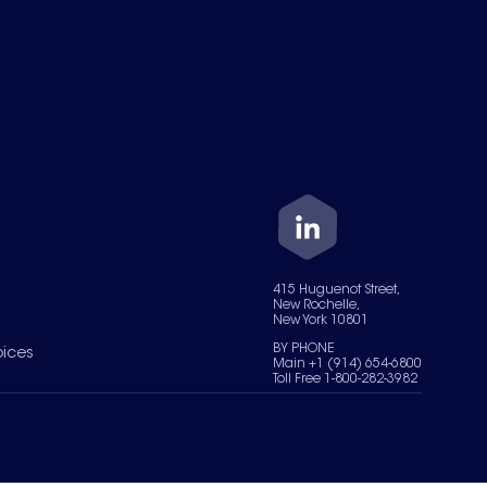
415 Huguenot Street,
New Rochelle,
New York 10801
BY PHONE
oices
Main +1 (914) 654-6800
Toll Free 1-800-282-3982