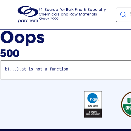
#1 Source for Bulk Fine & Specialty
Chemicals and Raw Materials
Since 1999
Parchem
usa
Oops
500
b(...).at is not a function