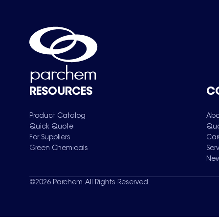
RESOURCES
C
Product Catalog
Abo
Quick Quote
Qua
For Suppliers
Car
Green Chemicals
Ser
New
©
2026
Parchem. All Rights Reserved.