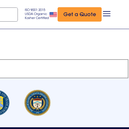
ISO 9001:2015
Get a Quote
USDA Organic
Kosher Certified