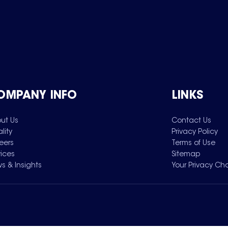
OMPANY INFO
LINKS
ut Us
Contact Us
lity
Privacy Policy
eers
Terms of Use
vices
Sitemap
s & Insights
Your Privacy Ch