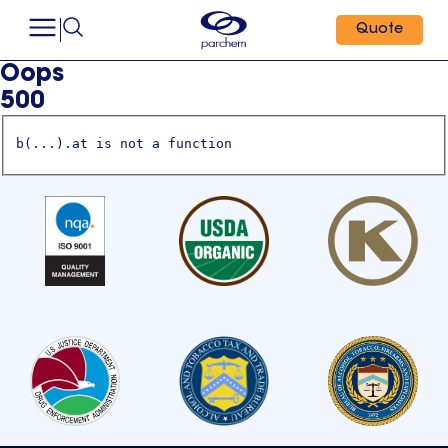
Quote
Oops
500
b(...).at is not a function