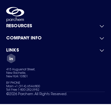
RESOURCES
COMPANY INFO
Product Catalog
Quick Quote
For Suppliers
LINKS
About Us
Green Chemicals
Quality
Careers
Contact Us
Services
Privacy Policy
News & Insights
415 Huguenot Street,
Terms of Use
New Rochelle,
Sitemap
New York 10801
Your Privacy Choices
BY PHONE
Main +1 (914) 654-6800
Toll Free 1-800-282-3982
©
2026
Parchem. All Rights Reserved.