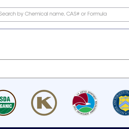
Search by Chemical name, CAS# or Formula