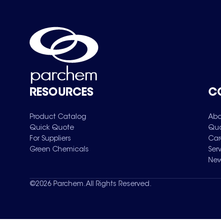
RESOURCES
C
Product Catalog
Abo
Quick Quote
Qua
For Suppliers
Car
Green Chemicals
Ser
New
©
2026
Parchem. All Rights Reserved.