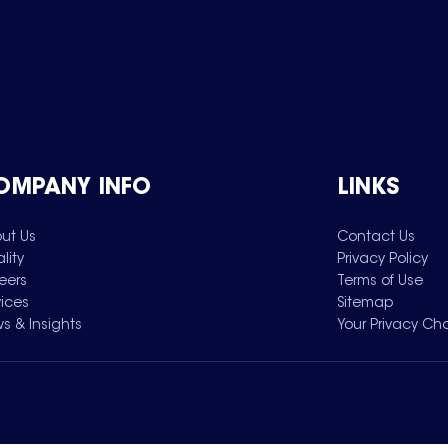
OMPANY INFO
LINKS
ut Us
Contact Us
lity
Privacy Policy
eers
Terms of Use
vices
Sitemap
s & Insights
Your Privacy Ch