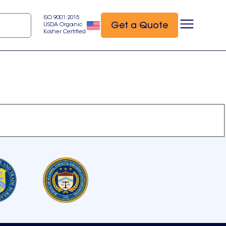
ISO 9001:2015
Get a Quote
USDA Organic
Kosher Certified