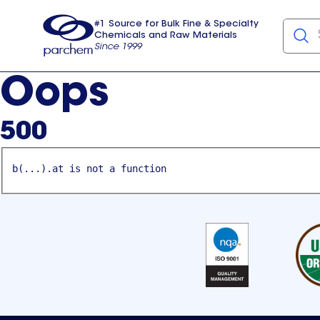
#1 Source for Bulk Fine & Specialty
Chemicals and Raw Materials
Since 1999
Parchem
usa
Oops
500
b(...).at is not a function