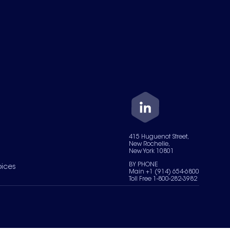
415 Huguenot Street,
New Rochelle,
New York 10801
BY PHONE
oices
Main +1 (914) 654-6800
Toll Free 1-800-282-3982