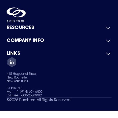
RESOURCES
COMPANY INFO
Product Catalog
Quick Quote
For Suppliers
LINKS
About Us
Green Chemicals
Quality
Careers
Contact Us
Services
Privacy Policy
News & Insights
415 Huguenot Street,
Terms of Use
New Rochelle,
Sitemap
New York 10801
Your Privacy Choices
BY PHONE
Main +1 (914) 654-6800
Toll Free 1-800-282-3982
©
2026
Parchem. All Rights Reserved.