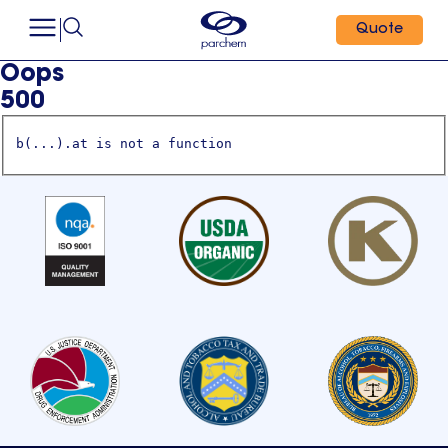
Quote
Oops
500
b(...).at is not a function