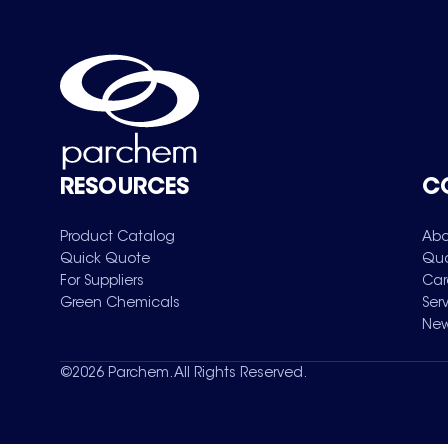
RESOURCES
C
Product Catalog
Abo
Quick Quote
Qua
For Suppliers
Car
Green Chemicals
Ser
New
©
2026
Parchem. All Rights Reserved.