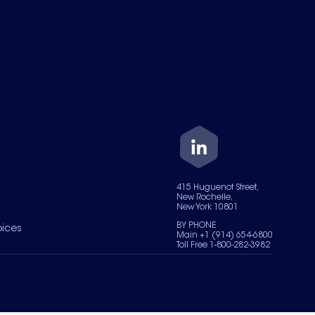
415 Huguenot Street,
New Rochelle,
New York 10801
BY PHONE
oices
Main +1 (914) 654-6800
Toll Free 1-800-282-3982