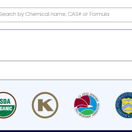
Search by Chemical name, CAS# or Formula