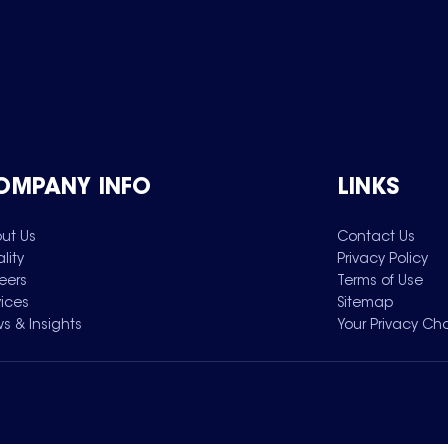
OMPANY INFO
LINKS
ut Us
Contact Us
lity
Privacy Policy
eers
Terms of Use
vices
Sitemap
s & Insights
Your Privacy Ch