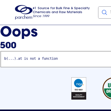
#1 Source for Bulk Fine & Specialty
Chemicals and Raw Materials
Since 1999
Parchem
usa
Oops
500
b(...).at is not a function