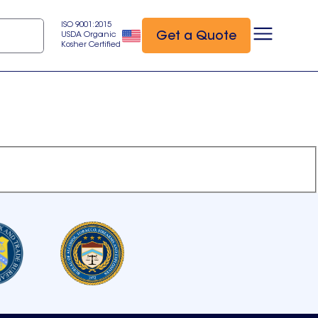
ISO 9001:2015
Get a Quote
USDA Organic
Kosher Certified