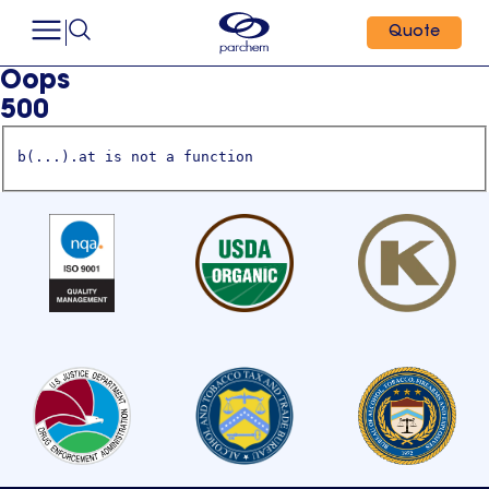
Quote
Oops
500
b(...).at is not a function