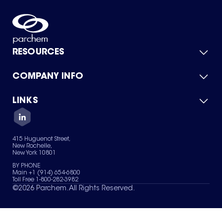
RESOURCES
COMPANY INFO
Product Catalog
Quick Quote
For Suppliers
LINKS
About Us
Green Chemicals
Quality
Careers
Contact Us
Services
Privacy Policy
News & Insights
415 Huguenot Street,
Terms of Use
New Rochelle,
Sitemap
New York 10801
Your Privacy Choices
BY PHONE
Main +1 (914) 654-6800
Toll Free 1-800-282-3982
©
2026
Parchem. All Rights Reserved.