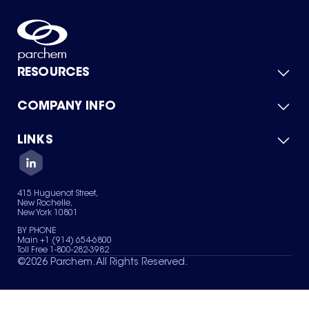
RESOURCES
COMPANY INFO
Product Catalog
Quick Quote
For Suppliers
LINKS
About Us
Green Chemicals
Quality
Careers
Contact Us
Services
Privacy Policy
News & Insights
415 Huguenot Street,
Terms of Use
New Rochelle,
Sitemap
New York 10801
Your Privacy Choices
BY PHONE
Main +1 (914) 654-6800
Toll Free 1-800-282-3982
©
2026
Parchem. All Rights Reserved.