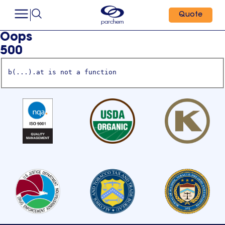
Quote
Oops
500
b(...).at is not a function