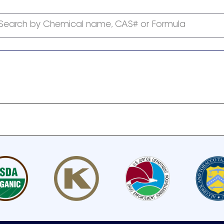
Search by Chemical name, CAS# or Formula