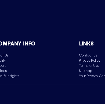
OMPANY INFO
LINKS
ut Us
Contact Us
lity
Privacy Policy
eers
Terms of Use
vices
Sitemap
s & Insights
Your Privacy Ch