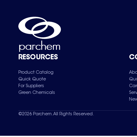
RESOURCES
C
Product Catalog
Abo
Quick Quote
Qua
For Suppliers
Car
Green Chemicals
Ser
New
©
2026
Parchem. All Rights Reserved.