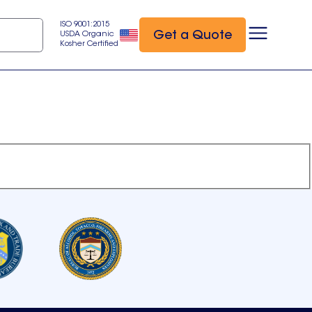
ISO 9001:2015
Get a Quote
USDA Organic
Kosher Certified