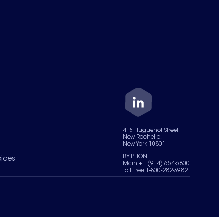
415 Huguenot Street,
New Rochelle,
New York 10801
BY PHONE
oices
Main +1 (914) 654-6800
Toll Free 1-800-282-3982