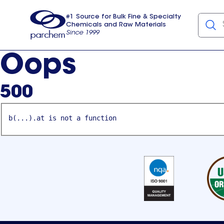
#1 Source for Bulk Fine & Specialty
Chemicals and Raw Materials
Since 1999
Parchem
usa
Oops
500
b(...).at is not a function