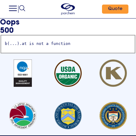
Quote
Oops
500
b(...).at is not a function