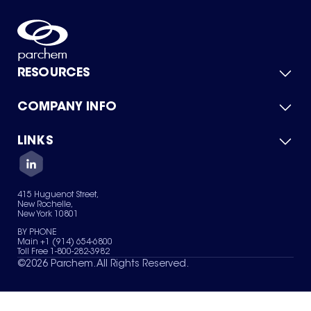
RESOURCES
COMPANY INFO
Product Catalog
Quick Quote
For Suppliers
LINKS
About Us
Green Chemicals
Quality
Careers
Contact Us
Services
Privacy Policy
News & Insights
415 Huguenot Street,
Terms of Use
New Rochelle,
Sitemap
New York 10801
Your Privacy Choices
BY PHONE
Main +1 (914) 654-6800
Toll Free 1-800-282-3982
©
2026
Parchem. All Rights Reserved.