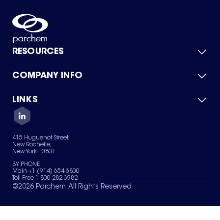
RESOURCES
COMPANY INFO
Product Catalog
Quick Quote
For Suppliers
LINKS
About Us
Green Chemicals
Quality
Careers
Contact Us
Services
Privacy Policy
News & Insights
415 Huguenot Street,
Terms of Use
New Rochelle,
Sitemap
New York 10801
Your Privacy Choices
BY PHONE
Main +1 (914) 654-6800
Toll Free 1-800-282-3982
©
2026
Parchem. All Rights Reserved.