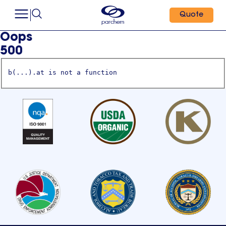
Quote
Oops
500
b(...).at is not a function