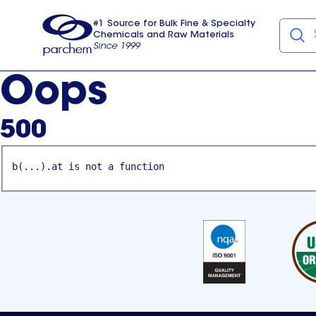
#1 Source for Bulk Fine & Specialty
Chemicals and Raw Materials
Since 1999
Parchem
usa
Oops
500
b(...).at is not a function