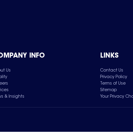
OMPANY INFO
LINKS
ut Us
Contact Us
lity
Privacy Policy
eers
Terms of Use
vices
Sitemap
s & Insights
Your Privacy Ch