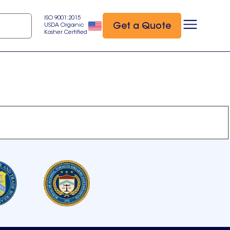
ISO 9001:2015
Get a Quote
USDA Organic
Kosher Certified