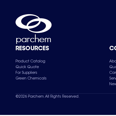
RESOURCES
C
Product Catalog
Abo
Quick Quote
Qua
For Suppliers
Car
Green Chemicals
Ser
New
©
2026
Parchem. All Rights Reserved.