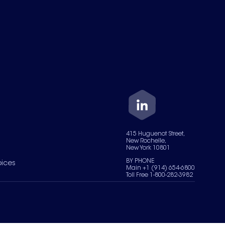
415 Huguenot Street,
New Rochelle,
New York 10801
BY PHONE
oices
Main +1 (914) 654-6800
Toll Free 1-800-282-3982