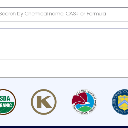
Search by Chemical name, CAS# or Formula