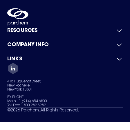
RESOURCES
COMPANY INFO
Product Catalog
Quick Quote
For Suppliers
LINKS
About Us
Green Chemicals
Quality
Careers
Contact Us
Services
Privacy Policy
News & Insights
415 Huguenot Street,
Terms of Use
New Rochelle,
Sitemap
New York 10801
Your Privacy Choices
BY PHONE
Main +1 (914) 654-6800
Toll Free 1-800-282-3982
©
2026
Parchem. All Rights Reserved.