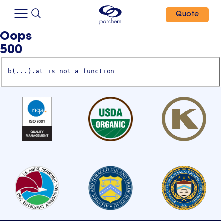
Quote
Oops
500
b(...).at is not a function