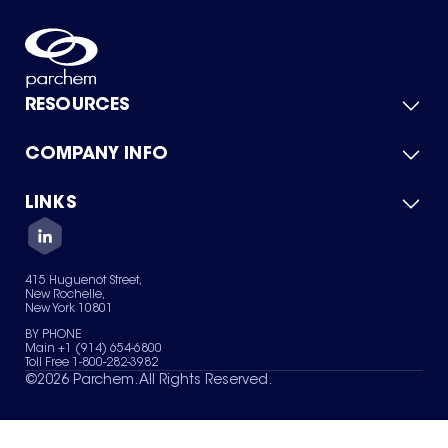
RESOURCES
COMPANY INFO
Product Catalog
Quick Quote
For Suppliers
LINKS
About Us
Green Chemicals
Quality
Careers
Contact Us
Services
Privacy Policy
News & Insights
415 Huguenot Street,
Terms of Use
New Rochelle,
Sitemap
New York 10801
Your Privacy Choices
BY PHONE
Main +1 (914) 654-6800
Toll Free 1-800-282-3982
©
2026
Parchem. All Rights Reserved.