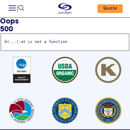
Quote
Oops
500
b(...).at is not a function