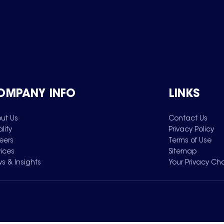
OMPANY INFO
LINKS
ut Us
Contact Us
lity
Privacy Policy
eers
Terms of Use
vices
Sitemap
s & Insights
Your Privacy Ch