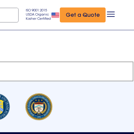
ISO 9001:2015
Get a Quote
USDA Organic
Kosher Certified