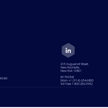
415 Huguenot Street,
New Rochelle,
New York 10801
BY PHONE
oices
Main +1 (914) 654-6800
Toll Free 1-800-282-3982