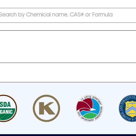
Search by Chemical name, CAS# or Formula