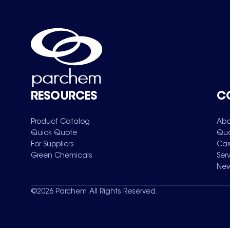
RESOURCES
C
Product Catalog
Abo
Quick Quote
Qua
For Suppliers
Car
Green Chemicals
Ser
New
©
2026
Parchem. All Rights Reserved.