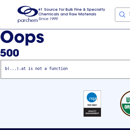
#1 Source for Bulk Fine & Specialty
Chemicals and Raw Materials
Since 1999
Parchem
usa
Oops
500
b(...).at is not a function