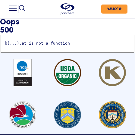
Quote
Oops
500
b(...).at is not a function