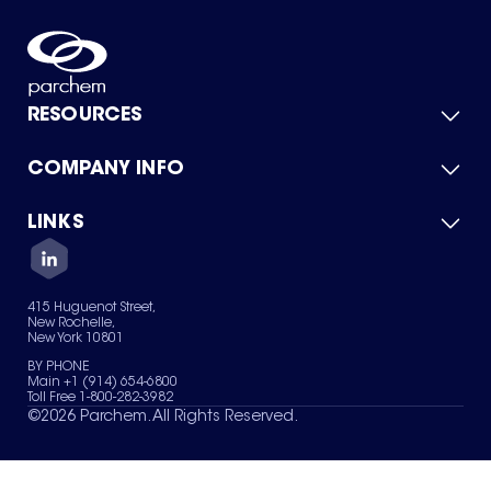
RESOURCES
COMPANY INFO
Product Catalog
Quick Quote
For Suppliers
LINKS
About Us
Green Chemicals
Quality
Careers
Contact Us
Services
Privacy Policy
News & Insights
415 Huguenot Street,
Terms of Use
New Rochelle,
Sitemap
New York 10801
Your Privacy Choices
BY PHONE
Main +1 (914) 654-6800
Toll Free 1-800-282-3982
©
2026
Parchem. All Rights Reserved.