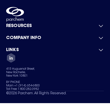
RESOURCES
COMPANY INFO
Product Catalog
Quick Quote
For Suppliers
LINKS
About Us
Green Chemicals
Quality
Careers
Contact Us
Services
Privacy Policy
News & Insights
415 Huguenot Street,
Terms of Use
New Rochelle,
Sitemap
New York 10801
Your Privacy Choices
BY PHONE
Main +1 (914) 654-6800
Toll Free 1-800-282-3982
©
2026
Parchem. All Rights Reserved.