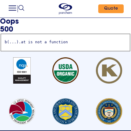
Quote
Oops
500
b(...).at is not a function