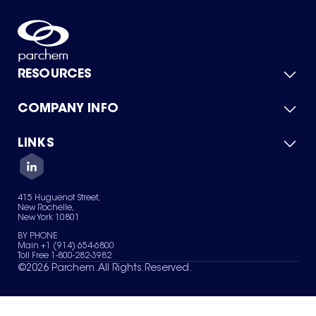
RESOURCES
COMPANY INFO
Product Catalog
Quick Quote
For Suppliers
LINKS
About Us
Green Chemicals
Quality
Careers
Contact Us
Services
Privacy Policy
News & Insights
415 Huguenot Street,
Terms of Use
New Rochelle,
Sitemap
New York 10801
Your Privacy Choices
BY PHONE
Main +1 (914) 654-6800
Toll Free 1-800-282-3982
©
2026
Parchem. All Rights Reserved.