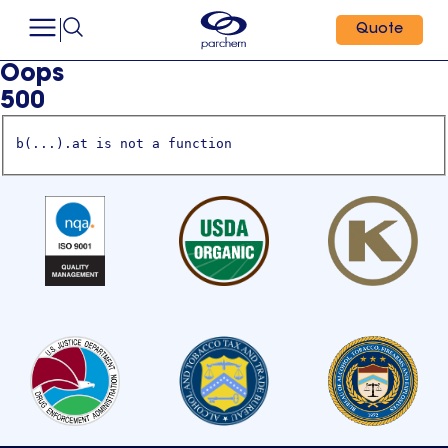
Quote
Oops
500
b(...).at is not a function