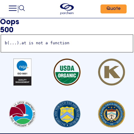
Quote
Oops
500
b(...).at is not a function