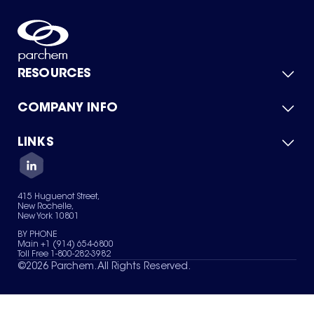
RESOURCES
COMPANY INFO
Product Catalog
Quick Quote
For Suppliers
LINKS
About Us
Green Chemicals
Quality
Careers
Contact Us
Services
Privacy Policy
News & Insights
415 Huguenot Street,
Terms of Use
New Rochelle,
Sitemap
New York 10801
Your Privacy Choices
BY PHONE
Main +1 (914) 654-6800
Toll Free 1-800-282-3982
©
2026
Parchem. All Rights Reserved.