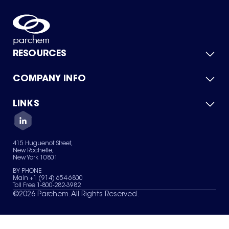
RESOURCES
COMPANY INFO
Product Catalog
Quick Quote
For Suppliers
LINKS
About Us
Green Chemicals
Quality
Careers
Contact Us
Services
Privacy Policy
News & Insights
415 Huguenot Street,
Terms of Use
New Rochelle,
Sitemap
New York 10801
Your Privacy Choices
BY PHONE
Main +1 (914) 654-6800
Toll Free 1-800-282-3982
©
2026
Parchem. All Rights Reserved.