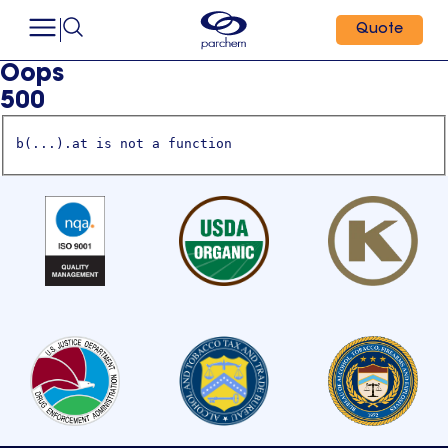
Quote
Oops
500
b(...).at is not a function