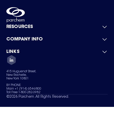
RESOURCES
COMPANY INFO
Product Catalog
Quick Quote
For Suppliers
LINKS
About Us
Green Chemicals
Quality
Careers
Contact Us
Services
Privacy Policy
News & Insights
415 Huguenot Street,
Terms of Use
New Rochelle,
Sitemap
New York 10801
Your Privacy Choices
BY PHONE
Main +1 (914) 654-6800
Toll Free 1-800-282-3982
©
2026
Parchem. All Rights Reserved.