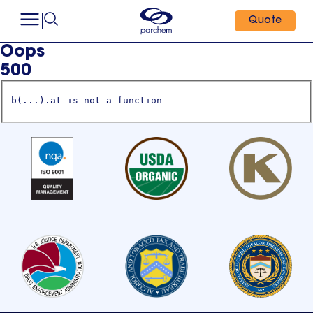
Quote
Oops
500
b(...).at is not a function