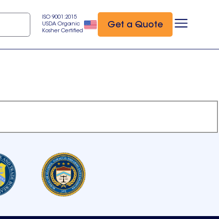
ISO 9001:2015
Get a Quote
USDA Organic
Kosher Certified