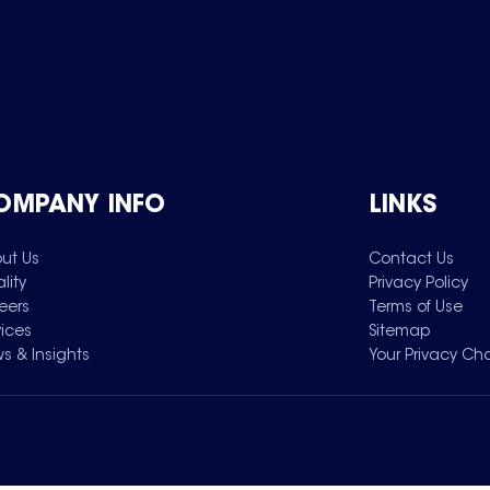
OMPANY INFO
LINKS
ut Us
Contact Us
lity
Privacy Policy
eers
Terms of Use
vices
Sitemap
s & Insights
Your Privacy Ch