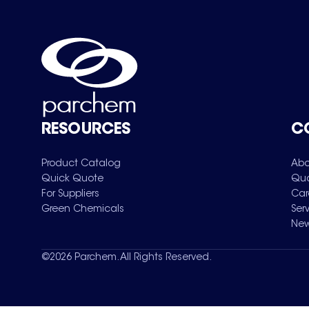
RESOURCES
C
Product Catalog
Abo
Quick Quote
Qua
For Suppliers
Car
Green Chemicals
Ser
New
©
2026
Parchem. All Rights Reserved.