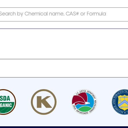
Search by Chemical name, CAS# or Formula