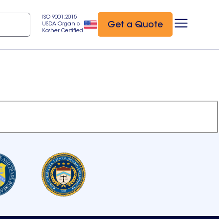
ISO 9001:2015
Get a Quote
USDA Organic
Kosher Certified