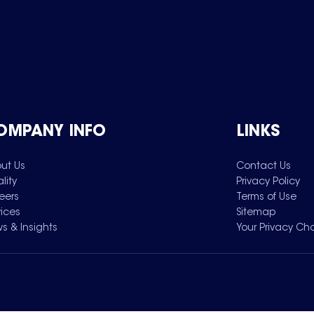
OMPANY INFO
LINKS
ut Us
Contact Us
lity
Privacy Policy
eers
Terms of Use
vices
Sitemap
s & Insights
Your Privacy Ch