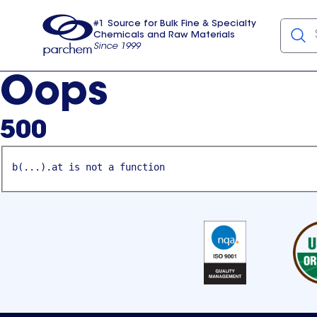
#1 Source for Bulk Fine & Specialty
Chemicals and Raw Materials
Since 1999
Parchem
usa
Oops
500
b(...).at is not a function