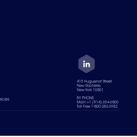
415 Huguenot Street,
New Rochelle,
New York 10801
BY PHONE
oices
Main +1 (914) 654-6800
Toll Free 1-800-282-3982