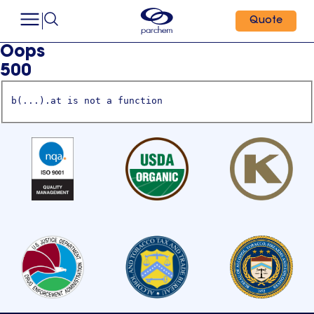
Quote
Oops
500
b(...).at is not a function