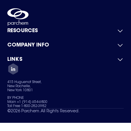
RESOURCES
COMPANY INFO
Product Catalog
Quick Quote
For Suppliers
LINKS
About Us
Green Chemicals
Quality
Careers
Contact Us
Services
Privacy Policy
News & Insights
415 Huguenot Street,
Terms of Use
New Rochelle,
Sitemap
New York 10801
Your Privacy Choices
BY PHONE
Main +1 (914) 654-6800
Toll Free 1-800-282-3982
©
2026
Parchem. All Rights Reserved.