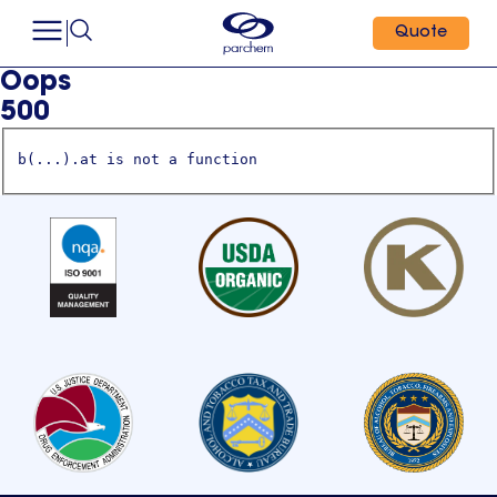
Quote
Oops
500
b(...).at is not a function