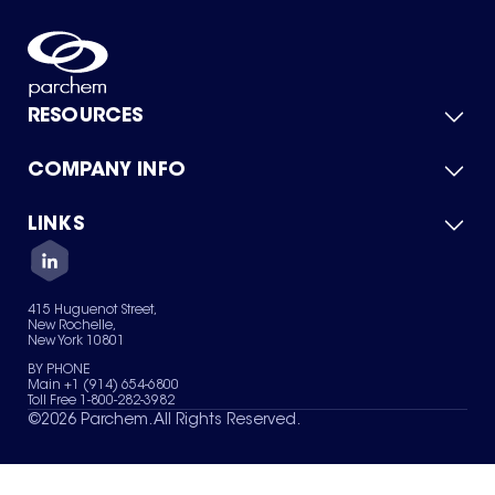
RESOURCES
COMPANY INFO
Product Catalog
Quick Quote
For Suppliers
LINKS
About Us
Green Chemicals
Quality
Careers
Contact Us
Services
Privacy Policy
News & Insights
415 Huguenot Street,
Terms of Use
New Rochelle,
Sitemap
New York 10801
Your Privacy Choices
BY PHONE
Main +1 (914) 654-6800
Toll Free 1-800-282-3982
©
2026
Parchem. All Rights Reserved.