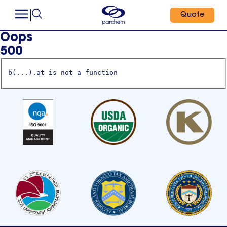
Quote
Oops
500
b(...).at is not a function