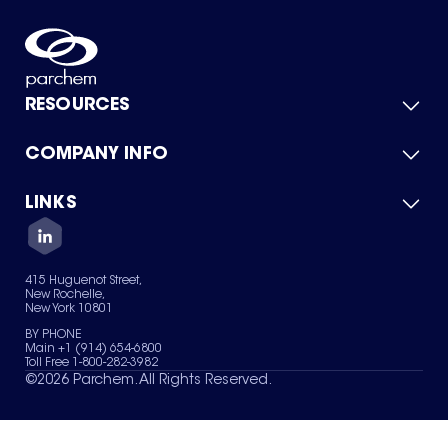
RESOURCES
COMPANY INFO
Product Catalog
Quick Quote
For Suppliers
LINKS
About Us
Green Chemicals
Quality
Careers
Contact Us
Services
Privacy Policy
News & Insights
415 Huguenot Street,
Terms of Use
New Rochelle,
Sitemap
New York 10801
Your Privacy Choices
BY PHONE
Main +1 (914) 654-6800
Toll Free 1-800-282-3982
©
2026
Parchem. All Rights Reserved.