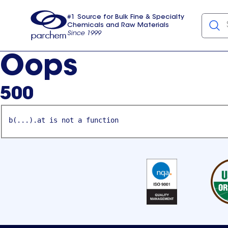
#1 Source for Bulk Fine & Specialty
Chemicals and Raw Materials
Since 1999
Parchem
usa
Oops
500
b(...).at is not a function