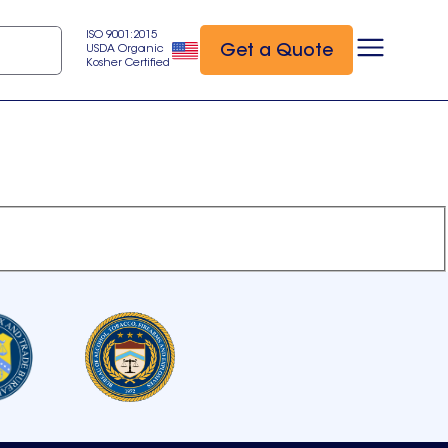
ISO 9001:2015
Get a Quote
USDA Organic
Kosher Certified