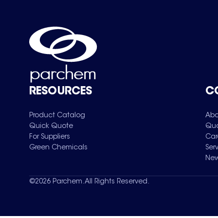
RESOURCES
C
Product Catalog
Abo
Quick Quote
Qua
For Suppliers
Car
Green Chemicals
Ser
New
©
2026
Parchem. All Rights Reserved.