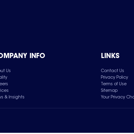
OMPANY INFO
LINKS
ut Us
Contact Us
lity
Privacy Policy
eers
Terms of Use
vices
Sitemap
s & Insights
Your Privacy Ch