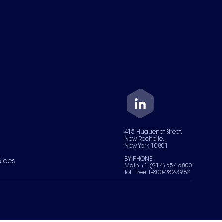
415 Huguenot Street,
New Rochelle,
New York 10801
BY PHONE
oices
Main +1 (914) 654-6800
Toll Free 1-800-282-3982