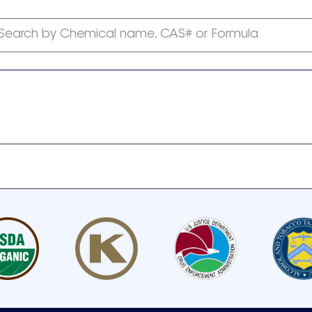
Search by Chemical name, CAS# or Formula