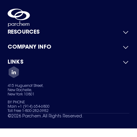
RESOURCES
COMPANY INFO
Product Catalog
Quick Quote
For Suppliers
LINKS
About Us
Green Chemicals
Quality
Careers
Contact Us
Services
Privacy Policy
News & Insights
415 Huguenot Street,
Terms of Use
New Rochelle,
Sitemap
New York 10801
Your Privacy Choices
BY PHONE
Main +1 (914) 654-6800
Toll Free 1-800-282-3982
©
2026
Parchem. All Rights Reserved.