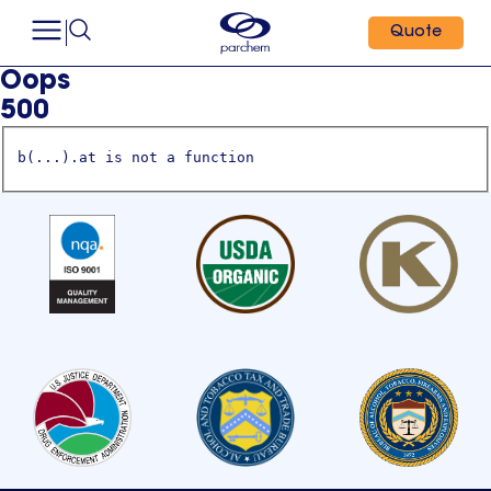
Quote
Oops
500
b(...).at is not a function