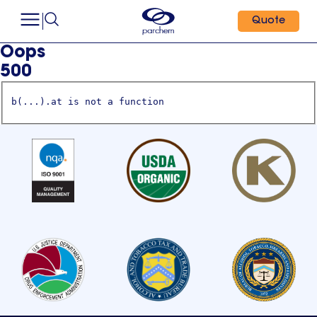
Quote
Oops
500
b(...).at is not a function