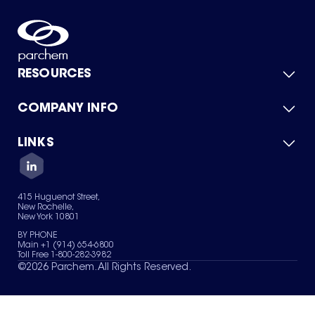
RESOURCES
COMPANY INFO
Product Catalog
Quick Quote
For Suppliers
LINKS
About Us
Green Chemicals
Quality
Careers
Contact Us
Services
Privacy Policy
News & Insights
415 Huguenot Street,
Terms of Use
New Rochelle,
Sitemap
New York 10801
Your Privacy Choices
BY PHONE
Main +1 (914) 654-6800
Toll Free 1-800-282-3982
©
2026
Parchem. All Rights Reserved.