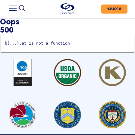
Quote
Oops
500
b(...).at is not a function