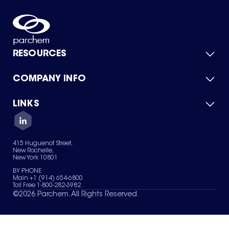
RESOURCES
COMPANY INFO
Product Catalog
Quick Quote
For Suppliers
LINKS
About Us
Green Chemicals
Quality
Careers
Contact Us
Services
Privacy Policy
News & Insights
415 Huguenot Street,
Terms of Use
New Rochelle,
Sitemap
New York 10801
Your Privacy Choices
BY PHONE
Main +1 (914) 654-6800
Toll Free 1-800-282-3982
©
2026
Parchem. All Rights Reserved.