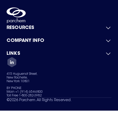
RESOURCES
COMPANY INFO
Product Catalog
Quick Quote
For Suppliers
LINKS
About Us
Green Chemicals
Quality
Careers
Contact Us
Services
Privacy Policy
News & Insights
415 Huguenot Street,
Terms of Use
New Rochelle,
Sitemap
New York 10801
Your Privacy Choices
BY PHONE
Main +1 (914) 654-6800
Toll Free 1-800-282-3982
©
2026
Parchem. All Rights Reserved.