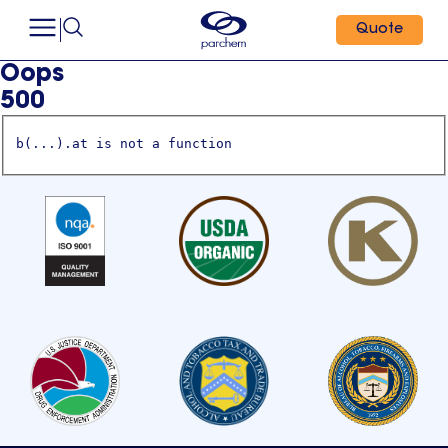
Quote
Oops
500
b(...).at is not a function