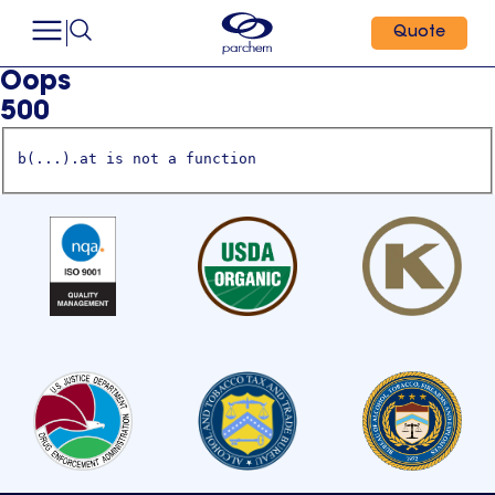
Quote
Oops
500
b(...).at is not a function