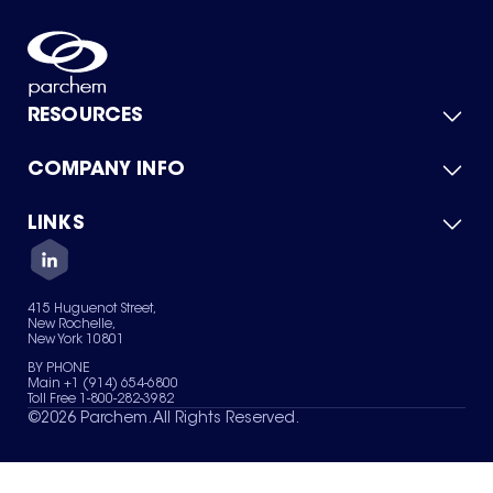
RESOURCES
COMPANY INFO
Product Catalog
Quick Quote
For Suppliers
LINKS
About Us
Green Chemicals
Quality
Careers
Contact Us
Services
Privacy Policy
News & Insights
415 Huguenot Street,
Terms of Use
New Rochelle,
Sitemap
New York 10801
Your Privacy Choices
BY PHONE
Main +1 (914) 654-6800
Toll Free 1-800-282-3982
©
2026
Parchem. All Rights Reserved.