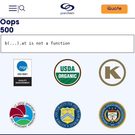
Quote
Oops
500
b(...).at is not a function