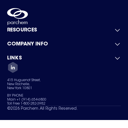
RESOURCES
COMPANY INFO
Product Catalog
Quick Quote
For Suppliers
LINKS
About Us
Green Chemicals
Quality
Careers
Contact Us
Services
Privacy Policy
News & Insights
415 Huguenot Street,
Terms of Use
New Rochelle,
Sitemap
New York 10801
Your Privacy Choices
BY PHONE
Main +1 (914) 654-6800
Toll Free 1-800-282-3982
©
2026
Parchem. All Rights Reserved.