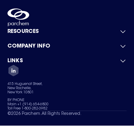
RESOURCES
COMPANY INFO
Product Catalog
Quick Quote
For Suppliers
LINKS
About Us
Green Chemicals
Quality
Careers
Contact Us
Services
Privacy Policy
News & Insights
415 Huguenot Street,
Terms of Use
New Rochelle,
Sitemap
New York 10801
Your Privacy Choices
BY PHONE
Main +1 (914) 654-6800
Toll Free 1-800-282-3982
©
2026
Parchem. All Rights Reserved.