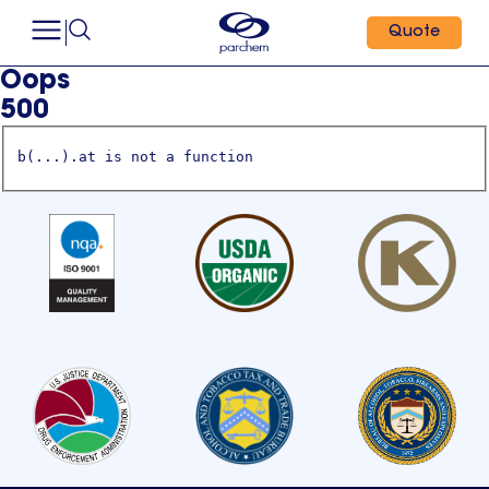
Quote
Oops
500
b(...).at is not a function