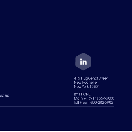
415 Huguenot Street,
New Rochelle,
New York 10801
BY PHONE
oices
Main +1 (914) 654-6800
Toll Free 1-800-282-3982