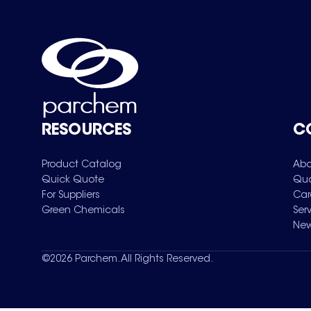
RESOURCES
C
Product Catalog
Abo
Quick Quote
Qua
For Suppliers
Car
Green Chemicals
Ser
New
©
2026
Parchem. All Rights Reserved.