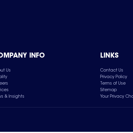
OMPANY INFO
LINKS
ut Us
Contact Us
lity
Privacy Policy
eers
Terms of Use
vices
Sitemap
s & Insights
Your Privacy Ch