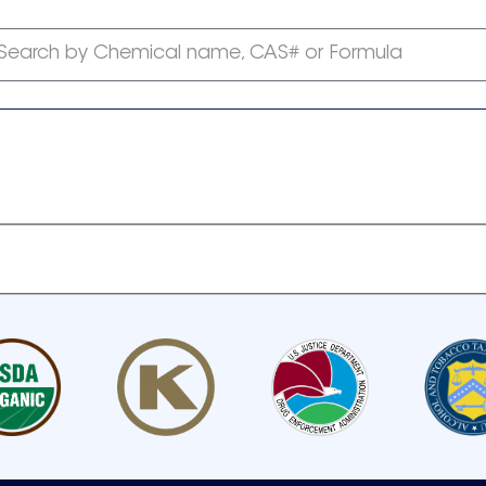
Search by Chemical name, CAS# or Formula