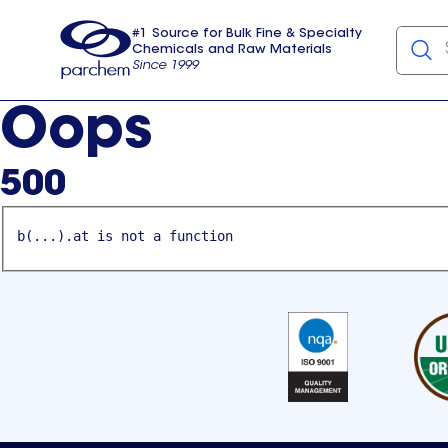
#1 Source for Bulk Fine & Specialty
Chemicals and Raw Materials
Since 1999
Parchem
usa
Oops
500
b(...).at is not a function