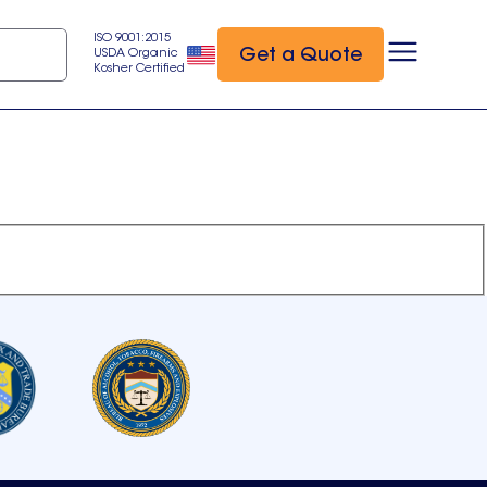
ISO 9001:2015
Get a Quote
USDA Organic
Kosher Certified