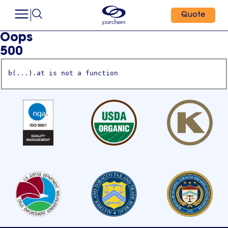
Quote
Oops
500
b(...).at is not a function