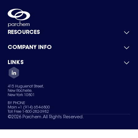
RESOURCES
COMPANY INFO
Product Catalog
Quick Quote
For Suppliers
LINKS
About Us
Green Chemicals
Quality
Careers
Contact Us
Services
Privacy Policy
News & Insights
415 Huguenot Street,
Terms of Use
New Rochelle,
Sitemap
New York 10801
Your Privacy Choices
BY PHONE
Main +1 (914) 654-6800
Toll Free 1-800-282-3982
©
2026
Parchem. All Rights Reserved.