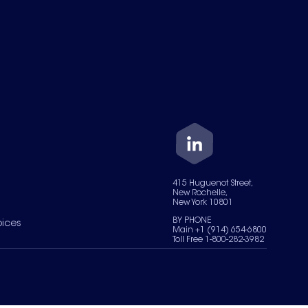
415 Huguenot Street,
New Rochelle,
New York 10801
BY PHONE
oices
Main +1 (914) 654-6800
Toll Free 1-800-282-3982