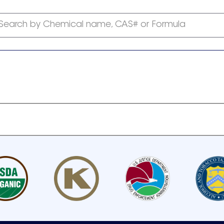
Search by Chemical name, CAS# or Formula