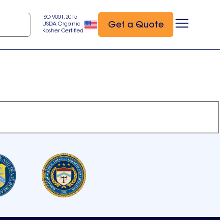
ISO 9001:2015
Get a Quote
USDA Organic
Kosher Certified