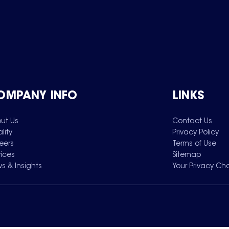
OMPANY INFO
LINKS
ut Us
Contact Us
lity
Privacy Policy
eers
Terms of Use
vices
Sitemap
s & Insights
Your Privacy Ch