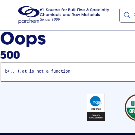
#1 Source for Bulk Fine & Specialty
Chemicals and Raw Materials
Since 1999
Parchem
usa
Oops
500
b(...).at is not a function