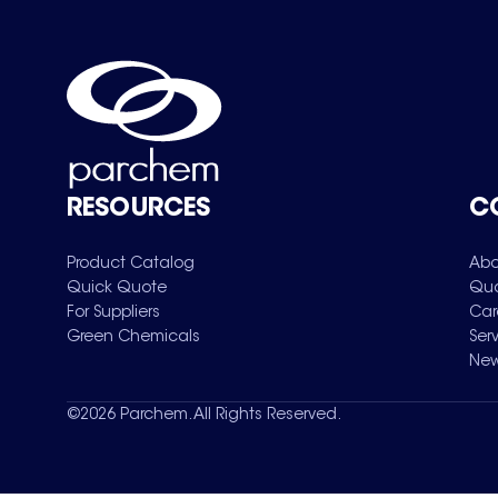
RESOURCES
C
Product Catalog
Abo
Quick Quote
Qua
For Suppliers
Car
Green Chemicals
Ser
New
©
2026
Parchem. All Rights Reserved.