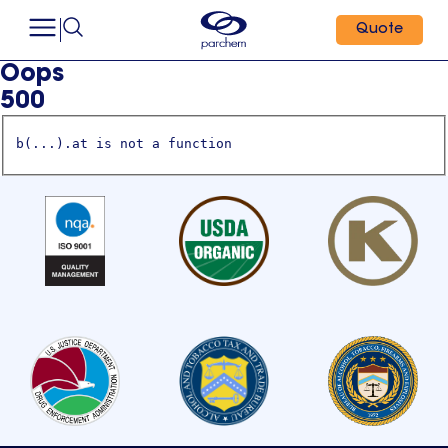
Quote
Oops
500
b(...).at is not a function