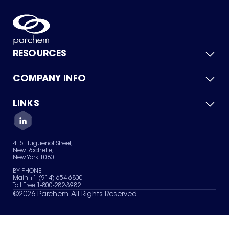
RESOURCES
COMPANY INFO
Product Catalog
Quick Quote
For Suppliers
LINKS
About Us
Green Chemicals
Quality
Careers
Contact Us
Services
Privacy Policy
News & Insights
415 Huguenot Street,
Terms of Use
New Rochelle,
Sitemap
New York 10801
Your Privacy Choices
BY PHONE
Main +1 (914) 654-6800
Toll Free 1-800-282-3982
©
2026
Parchem. All Rights Reserved.