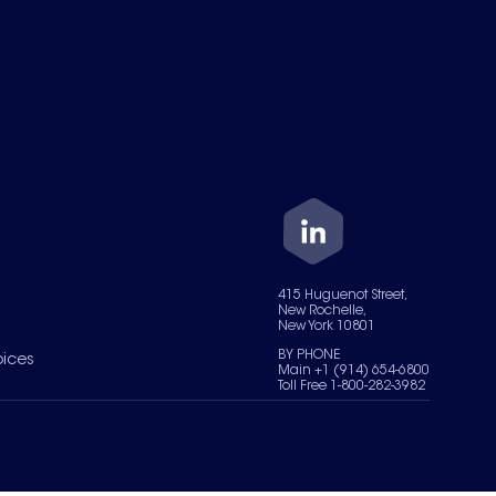
415 Huguenot Street,
New Rochelle,
New York 10801
BY PHONE
oices
Main +1 (914) 654-6800
Toll Free 1-800-282-3982