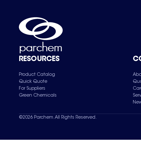
RESOURCES
C
Product Catalog
Abo
Quick Quote
Qua
For Suppliers
Car
Green Chemicals
Ser
New
©
2026
Parchem. All Rights Reserved.