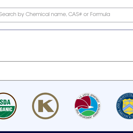
Search by Chemical name, CAS# or Formula