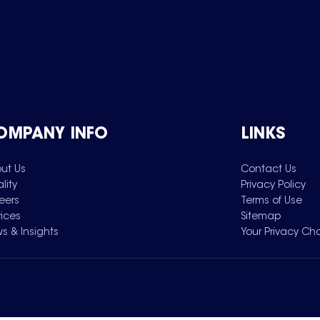
OMPANY INFO
LINKS
ut Us
Contact Us
lity
Privacy Policy
eers
Terms of Use
vices
Sitemap
s & Insights
Your Privacy Ch