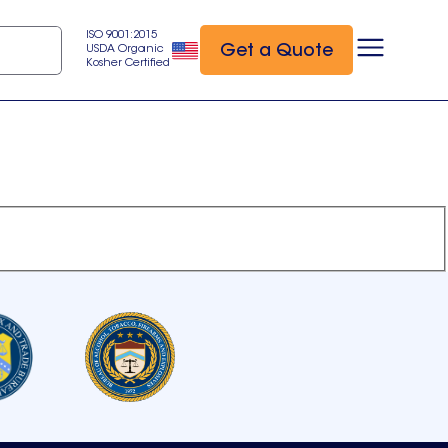
ISO 9001:2015
Get a Quote
USDA Organic
Kosher Certified