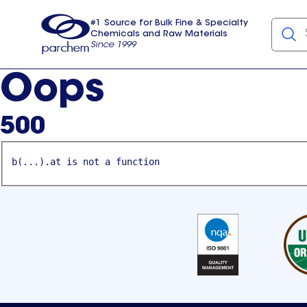
#1 Source for Bulk Fine & Specialty
Chemicals and Raw Materials
Since 1999
Parchem
usa
Oops
500
b(...).at is not a function