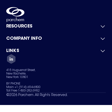
RESOURCES
COMPANY INFO
Product Catalog
Quick Quote
For Suppliers
LINKS
About Us
Green Chemicals
Quality
Careers
Contact Us
Services
Privacy Policy
News & Insights
415 Huguenot Street,
Terms of Use
New Rochelle,
Sitemap
New York 10801
Your Privacy Choices
BY PHONE
Main +1 (914) 654-6800
Toll Free 1-800-282-3982
©
2026
Parchem. All Rights Reserved.