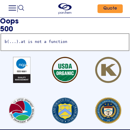
Quote
Oops
500
b(...).at is not a function