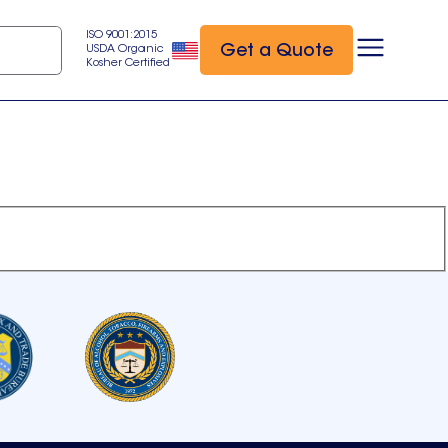
ISO 9001:2015
Get a Quote
USDA Organic
Kosher Certified