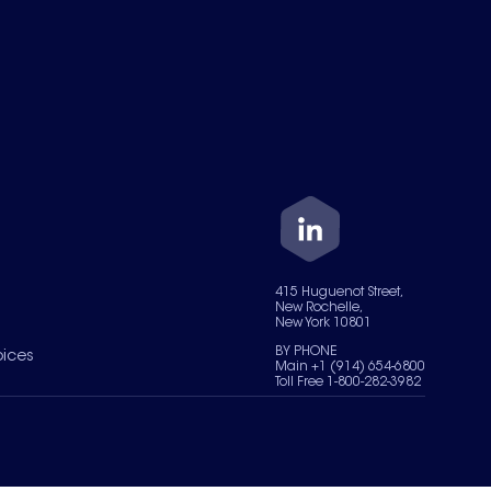
415 Huguenot Street,
New Rochelle,
New York 10801
BY PHONE
oices
Main +1 (914) 654-6800
Toll Free 1-800-282-3982