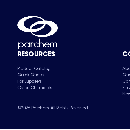
RESOURCES
C
Product Catalog
Abo
Quick Quote
Qua
For Suppliers
Car
Green Chemicals
Ser
New
©
2026
Parchem. All Rights Reserved.