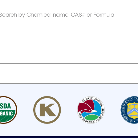
Search by Chemical name, CAS# or Formula