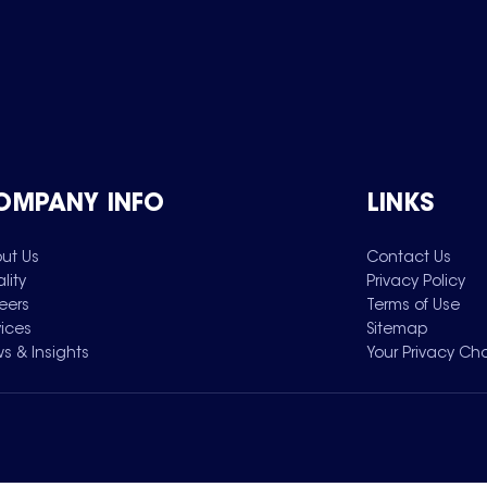
OMPANY INFO
LINKS
ut Us
Contact Us
lity
Privacy Policy
eers
Terms of Use
vices
Sitemap
s & Insights
Your Privacy Ch