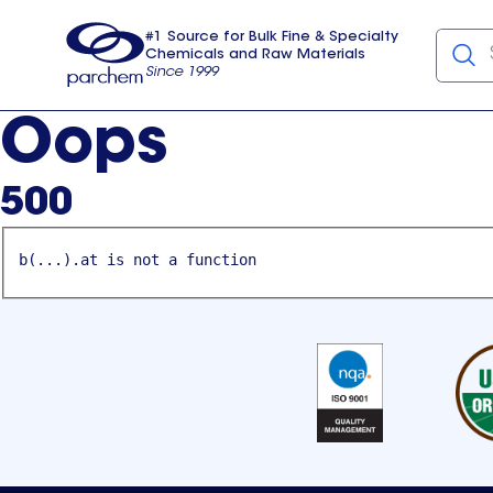
#1 Source for Bulk Fine & Specialty
Chemicals and Raw Materials
Since 1999
Parchem
usa
Oops
500
b(...).at is not a function