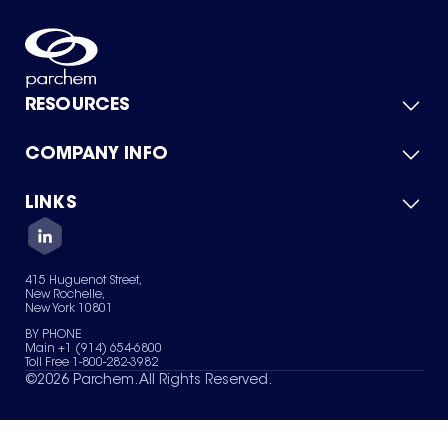
RESOURCES
COMPANY INFO
Product Catalog
Quick Quote
For Suppliers
LINKS
About Us
Green Chemicals
Quality
Careers
Contact Us
Services
Privacy Policy
News & Insights
415 Huguenot Street,
Terms of Use
New Rochelle,
Sitemap
New York 10801
Your Privacy Choices
BY PHONE
Main +1 (914) 654-6800
Toll Free 1-800-282-3982
©
2026
Parchem. All Rights Reserved.