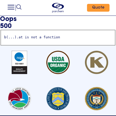
Quote
Oops
500
b(...).at is not a function