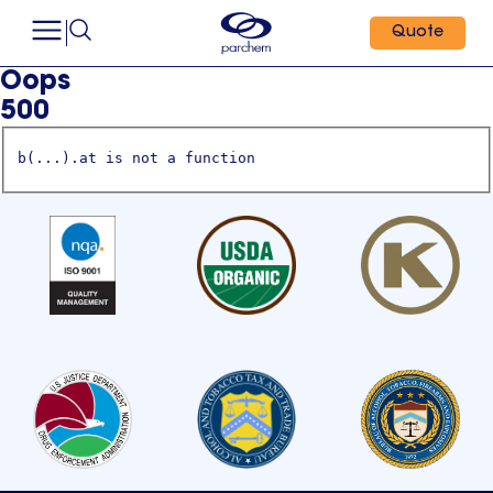
Quote
Oops
500
b(...).at is not a function