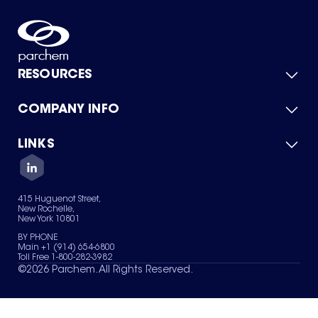
RESOURCES
COMPANY INFO
Product Catalog
Quick Quote
For Suppliers
LINKS
About Us
Green Chemicals
Quality
Careers
Contact Us
Services
Privacy Policy
News & Insights
415 Huguenot Street,
Terms of Use
New Rochelle,
Sitemap
New York 10801
Your Privacy Choices
BY PHONE
Main +1 (914) 654-6800
Toll Free 1-800-282-3982
©
2026
Parchem. All Rights Reserved.