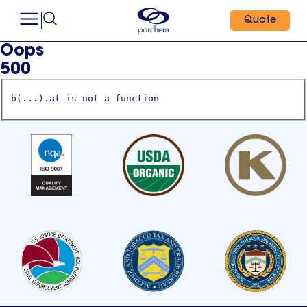
Quote
Oops
500
b(...).at is not a function