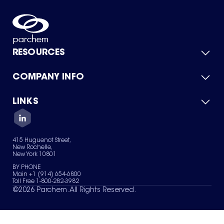
RESOURCES
COMPANY INFO
Product Catalog
Quick Quote
For Suppliers
LINKS
About Us
Green Chemicals
Quality
Careers
Contact Us
Services
Privacy Policy
News & Insights
415 Huguenot Street,
Terms of Use
New Rochelle,
Sitemap
New York 10801
Your Privacy Choices
BY PHONE
Main +1 (914) 654-6800
Toll Free 1-800-282-3982
©
2026
Parchem. All Rights Reserved.