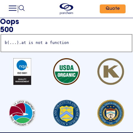
Quote
Oops
500
b(...).at is not a function