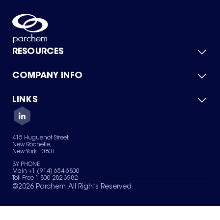
RESOURCES
COMPANY INFO
Product Catalog
Quick Quote
For Suppliers
LINKS
About Us
Green Chemicals
Quality
Careers
Contact Us
Services
Privacy Policy
News & Insights
415 Huguenot Street,
Terms of Use
New Rochelle,
Sitemap
New York 10801
Your Privacy Choices
BY PHONE
Main +1 (914) 654-6800
Toll Free 1-800-282-3982
©
2026
Parchem. All Rights Reserved.